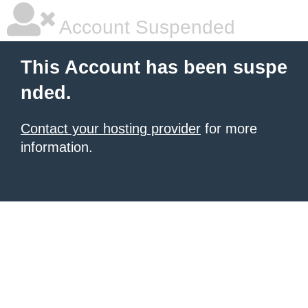
Account Suspended
This Account has been suspe
nded.
Contact your hosting provider
for more
information.